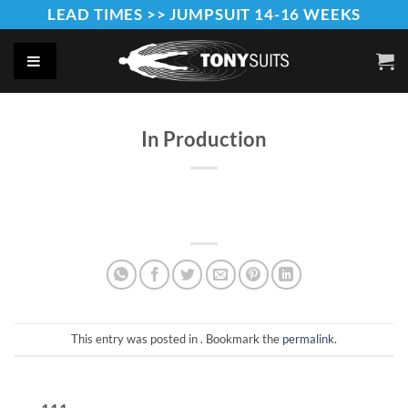
Skip
LEAD TIMES >> JUMPSUIT 14-16 WEEKS
to
content
In Production
This entry was posted in . Bookmark the
permalink
.