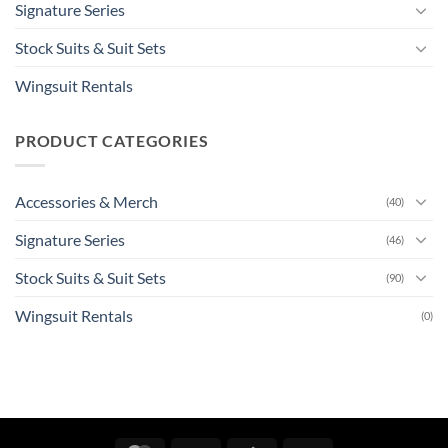
Signature Series
Stock Suits & Suit Sets
Wingsuit Rentals
PRODUCT CATEGORIES
Accessories & Merch
(40)
Signature Series
(46)
Stock Suits & Suit Sets
(90)
Wingsuit Rentals
(0)