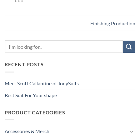
111
Finishing Production
RECENT POSTS
Meet Scott Callantine of TonySuits
Best Suit For Your shape
PRODUCT CATEGORIES
Accessories & Merch