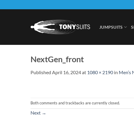
Skip
to
content
JUMPSUITS
S
NextGen_front
Published
April 16, 2024
at
1080 × 2190
in
Men’s N
Both comments and trackbacks are currently closed.
Next
→