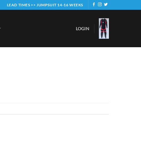
LEAD TIMES >> JUMPSUIT 14-16 WEEKS
LOGIN