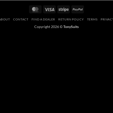
MasterCard
Visa
Stripe
PayPal
ABOUT
CONTACT
FIND A DEALER
RETURN POLICY
TERMS
PRIVAC
Copyright 2026 ©
TonySuits