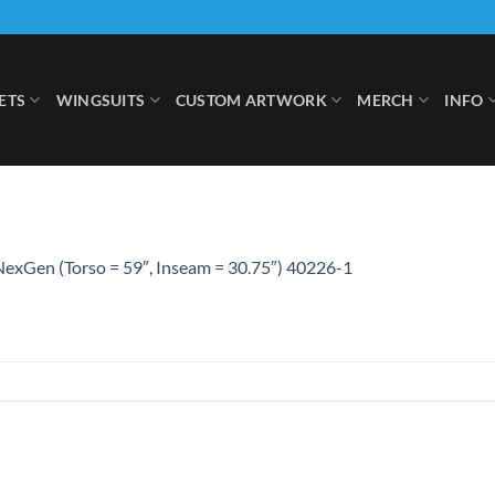
ETS
WINGSUITS
CUSTOM ARTWORK
MERCH
INFO
exGen (Torso = 59″, Inseam = 30.75″) 40226-1