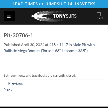
Skip
LEAD TIMES >> JUMPSUIT 14-16 WEEKS
to
content
Pit-30706-1
Published
April 30, 2024
at
418 × 1117
in
Male Pit with
Ballistic Mega Booties (Torso = 66″, Inseam = 33.5″)
Both comments and trackbacks are currently closed.
←
Previous
Next
→