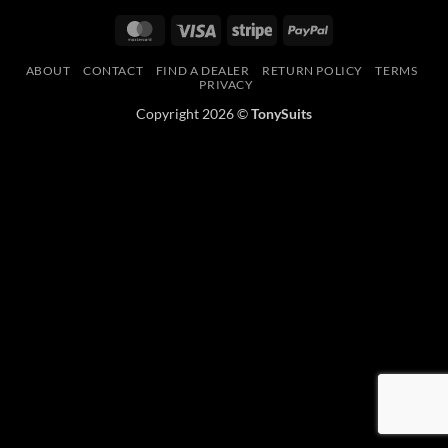
MasterCard
Visa
Stripe
PayPal
ABOUT
CONTACT
FIND A DEALER
RETURN POLICY
TERMS
PRIVACY
Copyright 2026 ©
TonySuits