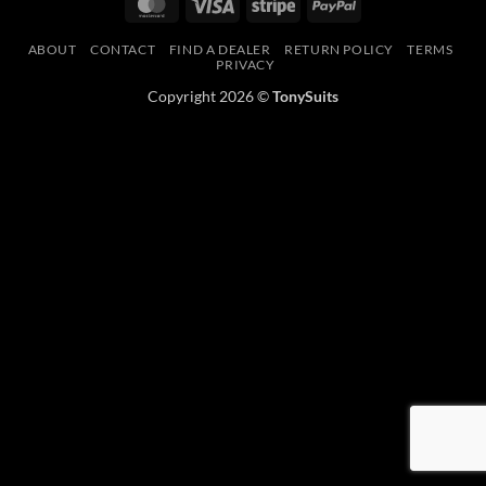
MasterCard
Visa
Stripe
PayPal
ABOUT
CONTACT
FIND A DEALER
RETURN POLICY
TERMS
PRIVACY
Copyright 2026 ©
TonySuits