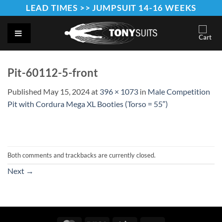
Skip
LEAD TIMES >> JUMPSUIT 14-16 WEEKS
to
content
Pit-60112-5-front
Published
May 15, 2024
at
396 × 1073
in
Male Competition
Pit with Cordura Mega XL Booties (Torso = 55″)
Both comments and trackbacks are currently closed.
Next
→