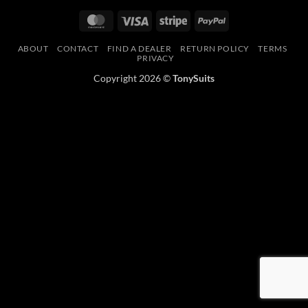
MasterCard
Visa
Stripe
PayPal
ABOUT
CONTACT
FIND A DEALER
RETURN POLICY
TERMS
PRIVACY
Copyright 2026 ©
TonySuits