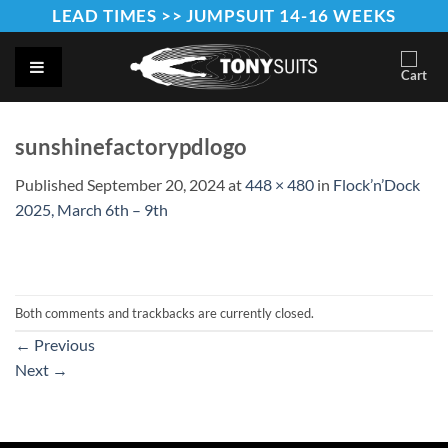
Skip
LEAD TIMES >> JUMPSUIT 14-16 WEEKS
to
content
sunshinefactorypdlogo
Published
September 20, 2024
at
448 × 480
in
Flock’n’Dock
2025, March 6th – 9th
Both comments and trackbacks are currently closed.
←
Previous
Next
→