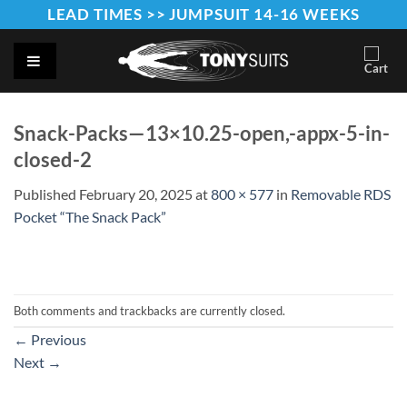
Skip
LEAD TIMES >> JUMPSUIT 14-16 WEEKS
to
content
Snack-Packs—13×10.25-open,-appx-5-in-
closed-2
Published
February 20, 2025
at
800 × 577
in
Removable RDS
Pocket “The Snack Pack”
Both comments and trackbacks are currently closed.
←
Previous
Next
→