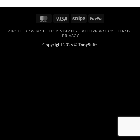
MasterCard
Visa
Stripe
PayPal
ABOUT
CONTACT
FIND A DEALER
RETURN POLICY
TERMS
PRIVACY
Copyright 2026 ©
TonySuits