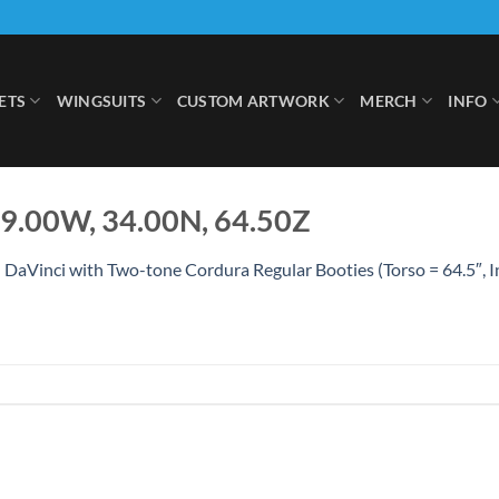
ETS
WINGSUITS
CUSTOM ARTWORK
MERCH
INFO
49.00W, 34.00N, 64.50Z
 DaVinci with Two-tone Cordura Regular Booties (Torso = 64.5″, 