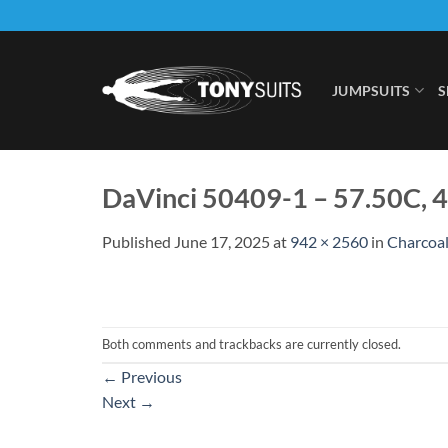
Skip
to
content
JUMPSUITS
S
DaVinci 50409-1 – 57.50C, 
Published
June 17, 2025
at
942 × 2560
in
Charcoal
Both comments and trackbacks are currently closed.
←
Previous
Next
→