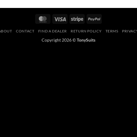
MasterCard
Visa
Stripe
PayPal
ABOUT
CONTACT
FIND A DEALER
RETURN POLICY
TERMS
PRIVAC
Copyright 2026 ©
TonySuits