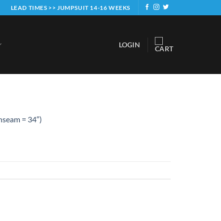
LEAD TIMES >> JUMPSUIT 14-16 WEEKS
LOGIN
Inseam = 34″)