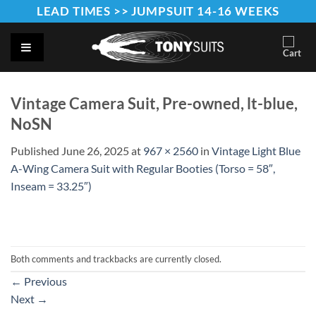
Skip
LEAD TIMES >> JUMPSUIT 14-16 WEEKS
to
content
Vintage Camera Suit, Pre-owned, lt-blue,
NoSN
Published
June 26, 2025
at
967 × 2560
in
Vintage Light Blue
A-Wing Camera Suit with Regular Booties (Torso = 58″,
Inseam = 33.25″)
Both comments and trackbacks are currently closed.
←
Previous
Next
→