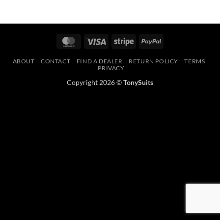
MasterCard
Visa
Stripe
PayPal
ABOUT
CONTACT
FIND A DEALER
RETURN POLICY
TERMS
PRIVACY
Copyright 2026 ©
TonySuits