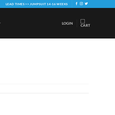
LEAD TIMES >> JUMPSUIT 14-16 WEEKS
LOGIN