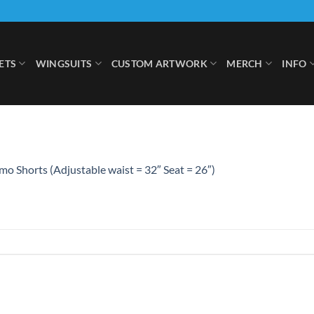
ETS
WINGSUITS
CUSTOM ARTWORK
MERCH
INFO
o Shorts (Adjustable waist = 32″ Seat = 26″)