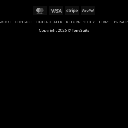
MasterCard
Visa
Stripe
PayPal
ABOUT
CONTACT
FIND A DEALER
RETURN POLICY
TERMS
PRIVAC
Copyright 2026 ©
TonySuits