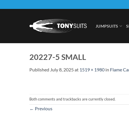
Skip
to
content
JUMPSUITS
S
20227-5 SMALL
Published
July 8, 2025
at
1519 × 1980
in
Flame Cam
Both comments and trackbacks are currently closed.
←
Previous