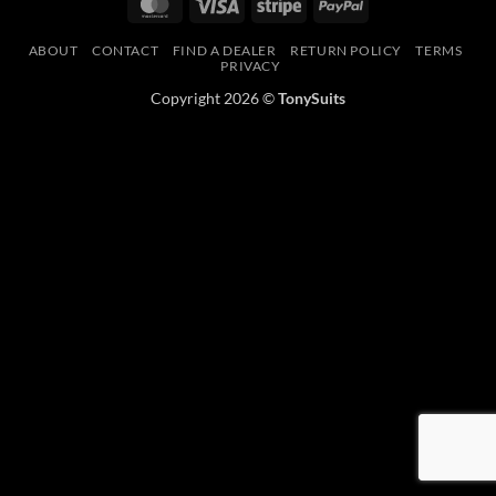
MasterCard
Visa
Stripe
PayPal
ABOUT
CONTACT
FIND A DEALER
RETURN POLICY
TERMS
PRIVACY
Copyright 2026 ©
TonySuits