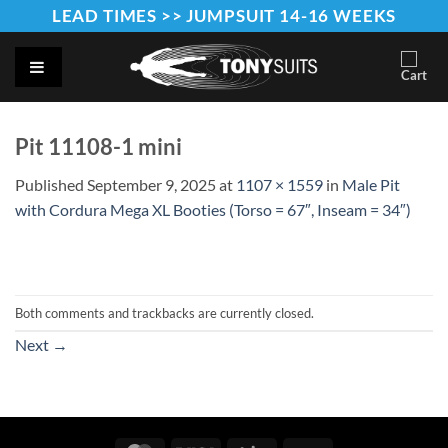
Skip
LEAD TIMES >> JUMPSUIT 14-16 WEEKS
to
content
Pit 11108-1 mini
Published
September 9, 2025
at
1107 × 1559
in
Male Pit
with Cordura Mega XL Booties (Torso = 67″, Inseam = 34″)
Both comments and trackbacks are currently closed.
Next
→