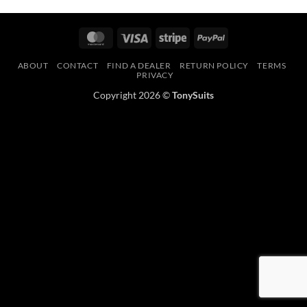
MasterCard
Visa
Stripe
PayPal
ABOUT
CONTACT
FIND A DEALER
RETURN POLICY
TERMS
PRIVACY
Copyright 2026 ©
TonySuits