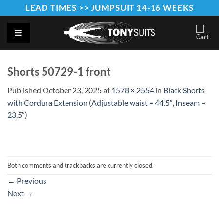
Skip
LEAD TIMES >> JUMPSUIT 14-16 WEEKS
to
content
Shorts 50729-1 front
Published
October 23, 2025
at
1578 × 2554
in
Black Shorts
with Cordura Extension (Adjustable waist = 44.5″, Inseam =
23.5″)
Both comments and trackbacks are currently closed.
←
Previous
Next
→