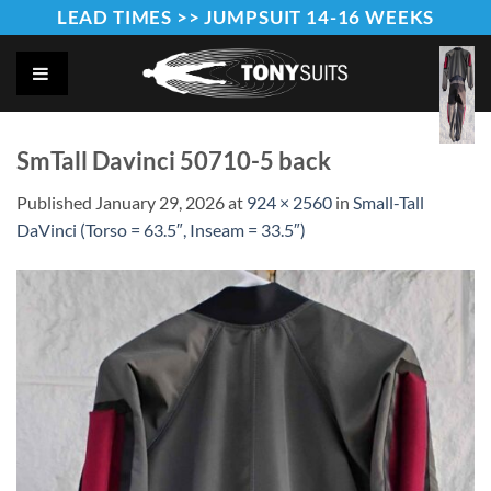
Skip
LEAD TIMES >> JUMPSUIT 14-16 WEEKS
to
content
SmTall Davinci 50710-5 back
Published
January 29, 2026
at
924 × 2560
in
Small-Tall
DaVinci (Torso = 63.5″, Inseam = 33.5″)