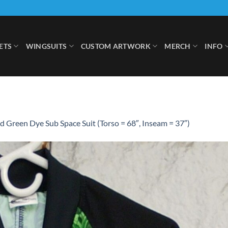
ETS
WINGSUITS
CUSTOM ARTWORK
MERCH
INFO
 Green Dye Sub Space Suit (Torso = 68″, Inseam = 37″)