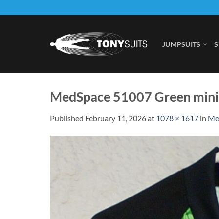
Skip
to
content
JUMPSUITS
S
MedSpace 51007 Green mini
Published
February 11, 2026
at
1078 × 1617
in
Med