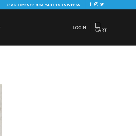
LEAD TIMES >> JUMPSUIT 14-16 WEEKS
LOGIN