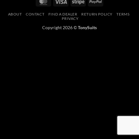
MasterCard
Visa
Stripe
PayPal
ABOUT
CONTACT
FIND A DEALER
RETURN POLICY
TERMS
PRIVACY
Copyright 2026 ©
TonySuits