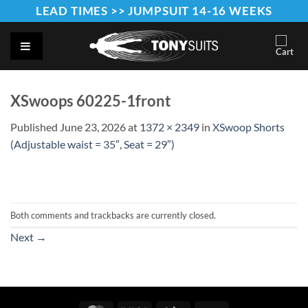
Skip
LEAD TIMES >> JUMPSUIT 14-16 WEEKS
to
content
XSwoops 60225-1front
Published
June 23, 2026
at
1372 × 2349
in
XSwoop Shorts
(Adjustable waist = 35″, Seat = 29″)
Both comments and trackbacks are currently closed.
Next
→