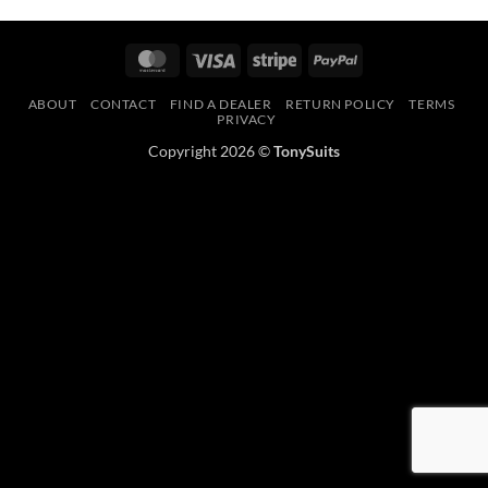
MasterCard
Visa
Stripe
PayPal
ABOUT
CONTACT
FIND A DEALER
RETURN POLICY
TERMS
PRIVACY
Copyright 2026 ©
TonySuits