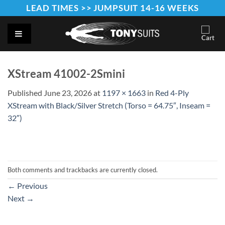
Skip
LEAD TIMES >> JUMPSUIT 14-16 WEEKS
to
content
XStream 41002-2Smini
Published
June 23, 2026
at
1197 × 1663
in
Red 4-Ply
XStream with Black/Silver Stretch (Torso = 64.75″, Inseam =
32″)
Both comments and trackbacks are currently closed.
←
Previous
Next
→