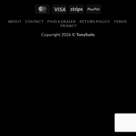
MasterCard
Visa
Stripe
PayPal
ABOUT
CONTACT
FIND A DEALER
RETURN POLICY
TERMS
PRIVACY
Copyright 2026 ©
TonySuits