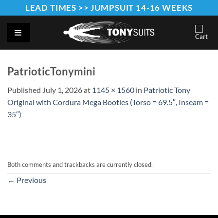
Skip
LEAD TIMES >> JUMPSUIT 14-16 WEEKS
to
content
PatrioticTonymini
Published
July 1, 2026
at
1145 × 1560
in
Patriotic Tony
Original with Cordura Mega Booties (Torso = 69.5″, Inseam =
35″)
Both comments and trackbacks are currently closed.
←
Previous