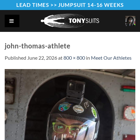
Skip
LEAD TIMES >> JUMPSUIT 14-16 WEEKS
to
content
john-thomas-athlete
Published
June 22, 2026
at
800 × 800
in
Meet Our Athletes