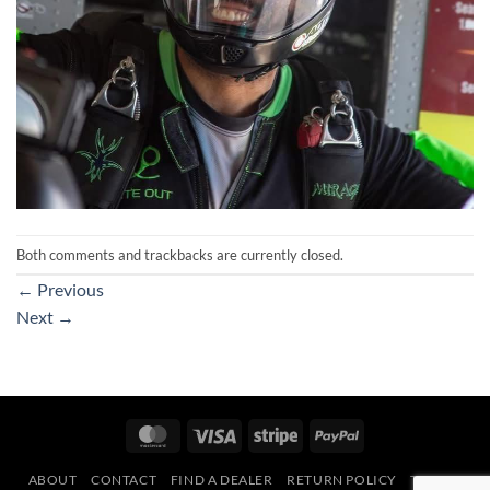
Both comments and trackbacks are currently closed.
←
Previous
Next
→
MasterCard
Visa
Stripe
PayPal
ABOUT
CONTACT
FIND A DEALER
RETURN POLICY
TERMS