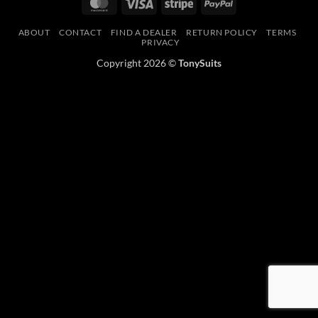
MasterCard
Visa
Stripe
PayPal
ABOUT
CONTACT
FIND A DEALER
RETURN POLICY
TERMS
PRIVACY
Copyright 2026 ©
TonySuits