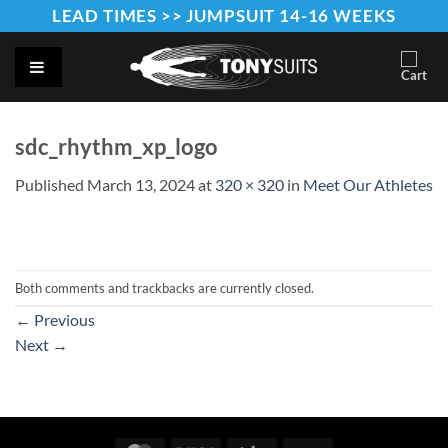
Skip
LEAD TIMES >> JUMPSUIT 14-16 WEEKS
to
content
sdc_rhythm_xp_logo
Published
March 13, 2024
at
320 × 320
in
Meet Our Athletes
Both comments and trackbacks are currently closed.
←
Previous
Next
→