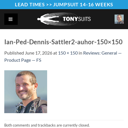
Skip
LEAD TIMES >> JUMPSUIT 14-16 WEEKS
to
content
Ian-Ped-Dennis-Sattler2-auhor-150×150
Published
June 17, 2026
at
150 × 150
in
Reviews: General —
Product Page — FS
Both comments and trackbacks are currently closed.