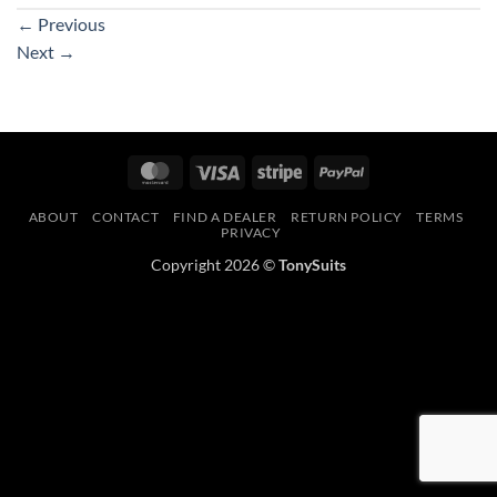
←
Previous
Next
→
MasterCard
Visa
Stripe
PayPal
ABOUT
CONTACT
FIND A DEALER
RETURN POLICY
TERMS
PRIVACY
Copyright 2026 ©
TonySuits