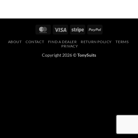
MasterCard
Visa
Stripe
PayPal
ABOUT
CONTACT
FIND A DEALER
RETURN POLICY
TERMS
PRIVACY
Copyright 2026 ©
TonySuits