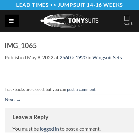
Skip
LEAD TIMES >> JUMPSUIT 14-16 WEEKS
to
content
IMG_1065
Published
May 8, 2022
at
2560 × 1920
in
Wingsuit Sets
Trackbacks are closed, but you can
post a comment
.
Next
→
Leave a Reply
You must be
logged in
to post a comment.