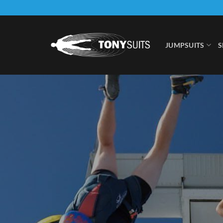
Skip
to
content
JUMPSUITS
S