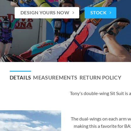
DESIGN YOURS NOW
STOCK
DETAILS
MEASUREMENTS
RETURN POLICY
Tony's double-wing Sit Suit is a
The dual-wings on each arm wo
making this a favorite for BA