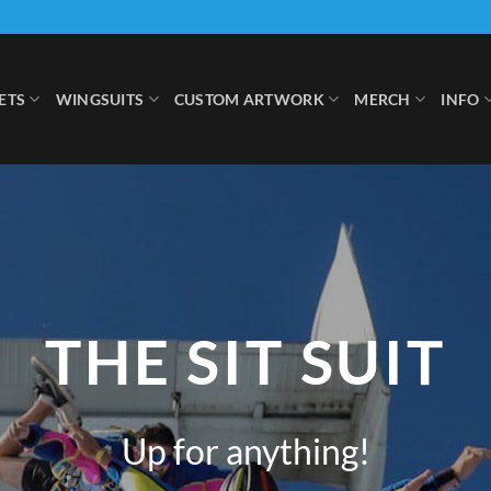
ETS
WINGSUITS
CUSTOM ARTWORK
MERCH
INFO
THE SIT SUIT
Up for anything!