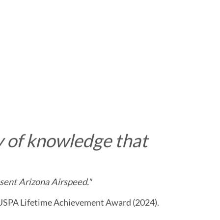
 of knowledge that
sent Arizona Airspeed."
 USPA Lifetime Achievement Award (2024).