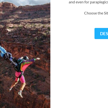
and even for paraplegic
Choose the Sit
DE