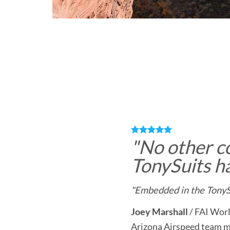
"
No other c
TonySuits ha
"Embedded in the TonySu
Joey Marshall
/
FAI Worl
Arizona Airspeed team 