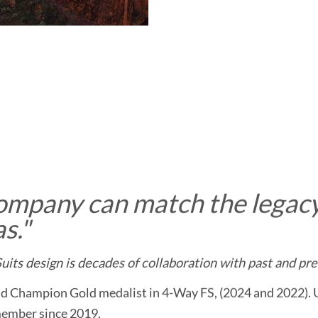
ompany can match the legacy
s.
"
its design is decades of collaboration with past and pre
d Champion Gold medalist in 4-Way FS, (2024 and 2022).
member since 2019.