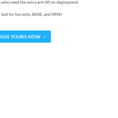
s who need the extra arm lift on deployment.
 Suit for fun exits, BASE, and XRW!
SIGN YOURS NOW