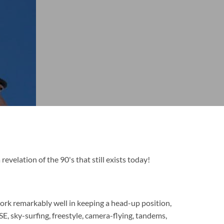
 revelation of the 90's that still exists today!
rk remarkably well in keeping a head-up position,
SE, sky-surfing, freestyle, camera-flying, tandems,