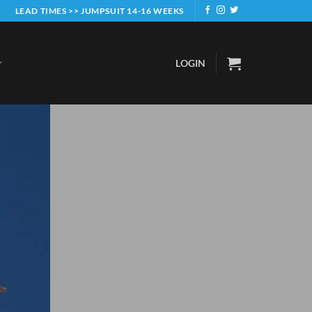
LEAD TIMES >> JUMPSUIT 14-16 WEEKS
LOGIN