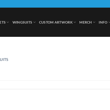
ETS
WINGSUITS
CUSTOM ARTWORK
MERCH
INFO
UITS