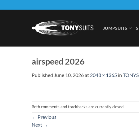
Skip
to
content
JUMPSUITS
S
airspeed 2026
Published
June 10, 2026
at
2048 × 1365
in
TONYS
Both comments and trackbacks are currently closed.
←
Previous
Next
→