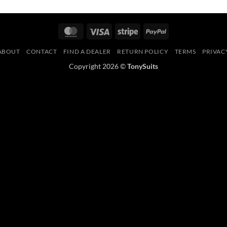
MasterCard
Visa
Stripe
PayPal
ABOUT
CONTACT
FIND A DEALER
RETURN POLICY
TERMS
PRIVAC
Copyright 2026 ©
TonySuits