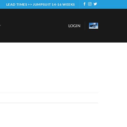
LEAD TIMES >> JUMPSUIT 14-16 WEEKS
LOGIN