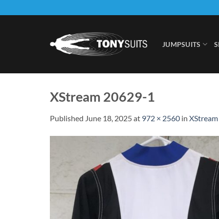
Skip
to
content
JUMPSUITS
S
XStream 20629-1
Published
June 18, 2025
at
972 × 2560
in
XStream 