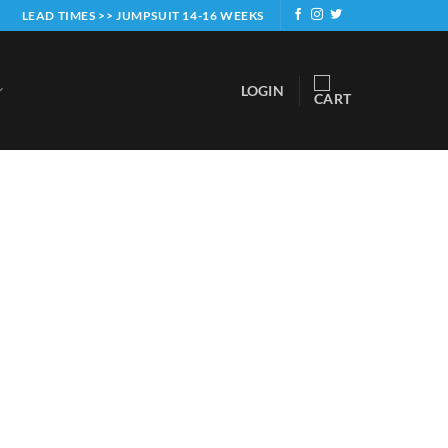
LEAD TIMES >> JUMPSUIT 14-16 WEEKS
LOGIN