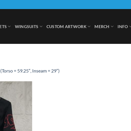
ETS
WINGSUITS
CUSTOM ARTWORK
MERCH
INFO
(Torso = 59.25″, Inseam = 29″)