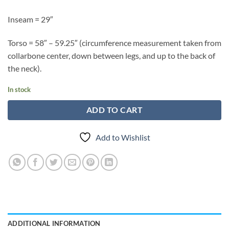
Inseam = 29″
Torso = 58″ – 59.25″ (circumference measurement taken from
collarbone center, down between legs, and up to the back of
the neck).
In stock
ADD TO CART
Add to Wishlist
ADDITIONAL INFORMATION