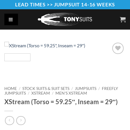
Skip
LEAD TIMES >> JUMPSUIT 14-16 WEEKS
to
content
Add to
Wishlist
HOME
/
STOCK SUITS & SUIT SETS
/
JUMPSUITS
/
FREEFLY
JUMPSUITS
/
XSTREAM
/
MEN'S XSTREAM
XStream (Torso = 59.25″, Inseam = 29″)