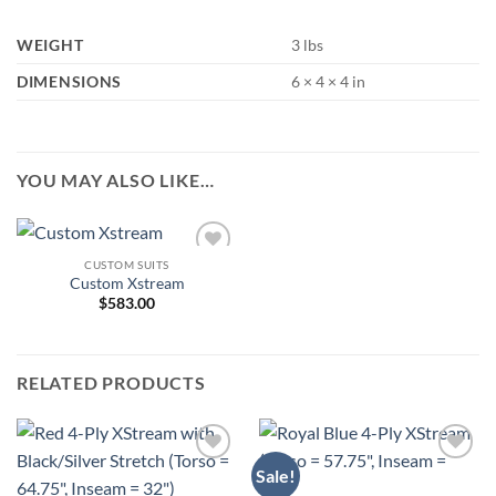
WEIGHT
3 lbs
DIMENSIONS
6 × 4 × 4 in
YOU MAY ALSO LIKE…
CUSTOM SUITS
Add to
Custom Xstream
Wishlist
$
583.00
RELATED PRODUCTS
Sale!
Add to
Add to
Wishlist
Wishlist