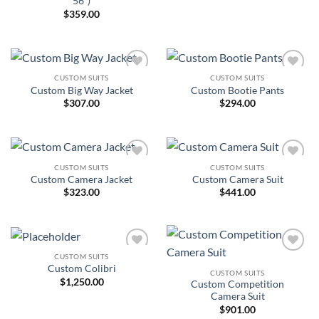
56″)
$
359.00
CUSTOM SUITS
CUSTOM SUITS
Add to
Add to
Custom Big Way Jacket
Custom Bootie Pants
Wishlist
Wishlist
$
307.00
$
294.00
CUSTOM SUITS
CUSTOM SUITS
Add to
Add to
Custom Camera Jacket
Custom Camera Suit
Wishlist
Wishlist
$
323.00
$
441.00
CUSTOM SUITS
Add to
Add to
Custom Colibri
Wishlist
Wishlist
CUSTOM SUITS
$
1,250.00
Custom Competition
Camera Suit
$
901.00