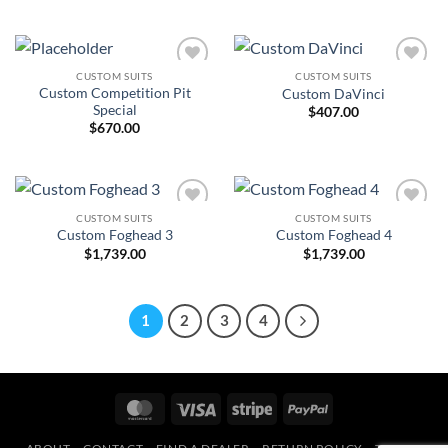
CUSTOM SUITS
CUSTOM SUITS
Add to
Add to
Custom Competition Pit
Custom DaVinci
Wishlist
Wishlist
Special
$
407.00
$
670.00
CUSTOM SUITS
CUSTOM SUITS
Add to
Add to
Custom Foghead 3
Custom Foghead 4
Wishlist
Wishlist
$
1,739.00
$
1,739.00
1
2
3
4
MasterCard
Visa
Stripe
PayPal