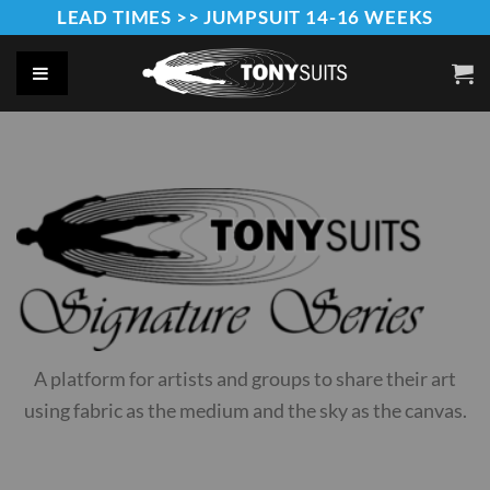
Skip
LEAD TIMES >> JUMPSUIT 14-16 WEEKS
to
content
A platform for artists and groups to share their art
using fabric as the medium and the sky as the canvas.