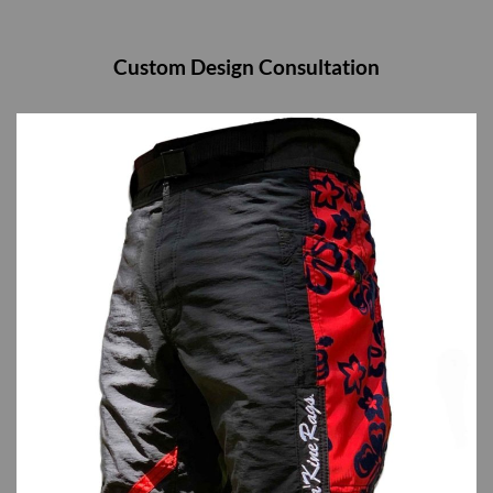
Custom Design Consultation