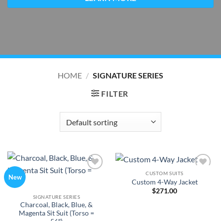
HOME
/
SIGNATURE SERIES
FILTER
CUSTOM SUITS
Add to
Add to
New
Custom 4-Way Jacket
Wishlist
Wishlist
$
271.00
SIGNATURE SERIES
Charcoal, Black, Blue, &
Magenta Sit Suit (Torso =