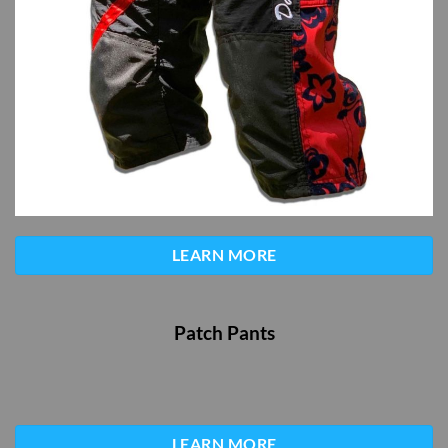
LEARN MORE
Patch Pants
LEARN MORE