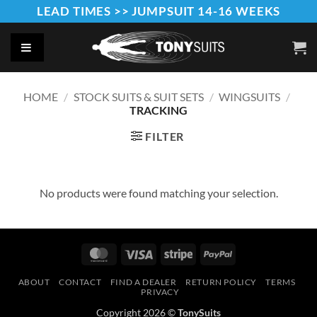
Skip
LEAD TIMES >> JUMPSUIT 14-16 WEEKS
to
content
HOME
/
STOCK SUITS & SUIT SETS
/
WINGSUITS
/
TRACKING
FILTER
No products were found matching your selection.
MasterCard
Visa
Stripe
PayPal
ABOUT
CONTACT
FIND A DEALER
RETURN POLICY
TERMS
PRIVACY
Copyright 2026 ©
TonySuits