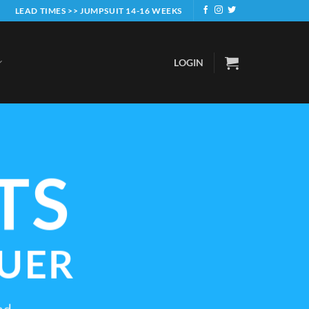
LEAD TIMES >> JUMPSUIT 14-16 WEEKS
LOGIN
TS
UER