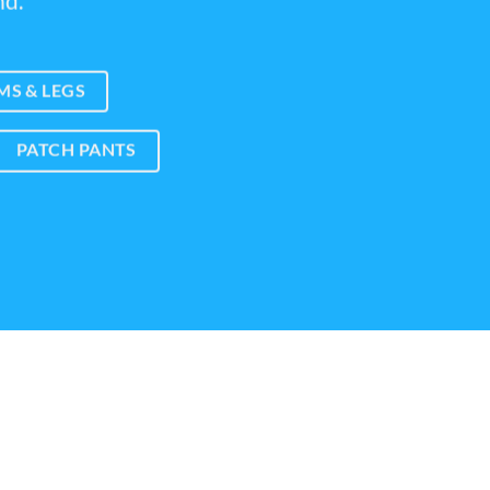
nd.
S & LEGS
PATCH PANTS