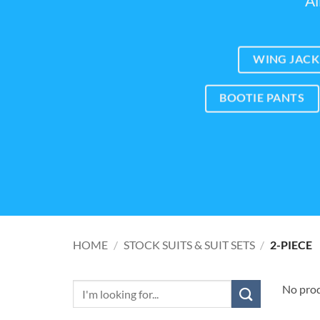
Al
WING JACK
BOOTIE PANTS
HOME
/
STOCK SUITS & SUIT SETS
/
2-PIECE
No prod