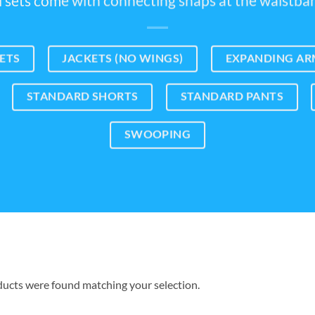
l sets come with connecting snaps at the waistba
ETS
JACKETS (NO WINGS)
EXPANDING ARM
STANDARD SHORTS
STANDARD PANTS
SWOOPING
ucts were found matching your selection.