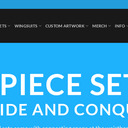
ETS
WINGSUITS
CUSTOM ARTWORK
MERCH
INFO
-PIECE SE
VIDE AND CONQ