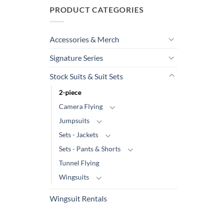
PRODUCT CATEGORIES
Accessories & Merch
Signature Series
Stock Suits & Suit Sets
2-piece
Camera Flying
Jumpsuits
Sets - Jackets
Sets - Pants & Shorts
Tunnel Flying
Wingsuits
Wingsuit Rentals