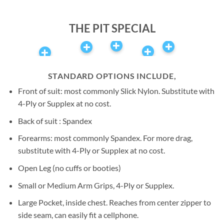
Airspeed | Author of the
book ‘Above All Else’
THE PIT SPECIAL
STANDARD OPTIONS INCLUDE,
Front of suit: most commonly Slick Nylon. Substitute with
4-Ply or Supplex at no cost.
Back of suit : Spandex
Forearms: most commonly Spandex. For more drag,
substitute with 4-Ply or Supplex at no cost.
Open Leg (no cuffs or booties)
Small or Medium Arm Grips, 4-Ply or Supplex.
Large Pocket, inside chest. Reaches from center zipper to
side seam, can easily fit a cellphone.