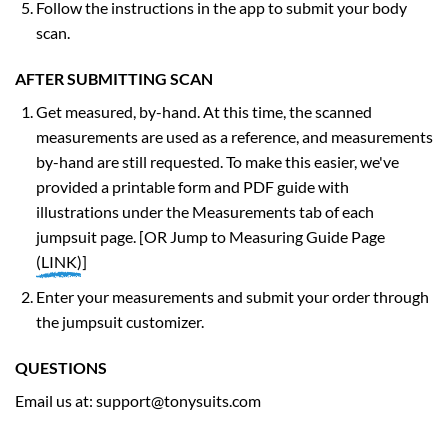
Follow the instructions in the app to submit your body
scan.
AFTER SUBMITTING SCAN
Get measured, by-hand. At this time, the scanned
measurements are used as a reference, and measurements
by-hand are still requested. To make this easier, we've
provided a printable form and PDF guide with
illustrations under the Measurements tab of each
jumpsuit page. [OR Jump to Measuring Guide Page
(
LINK
)
]
Enter your measurements and submit your order through
the jumpsuit customizer.
QUESTIONS
Email us at:
support@tonysuits.com