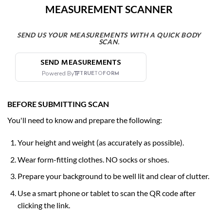
MEASUREMENT SCANNER
SEND US YOUR MEASUREMENTS WITH A QUICK BODY
SCAN.
BEFORE SUBMITTING SCAN
You'll need to know and prepare the following:
Your height and weight (as accurately as possible).
Wear form-fitting clothes. NO
socks or shoes.
Prepare your background to be well lit and clear of clutter.
Use a smart phone or tablet to scan the QR code after
clicking the link.