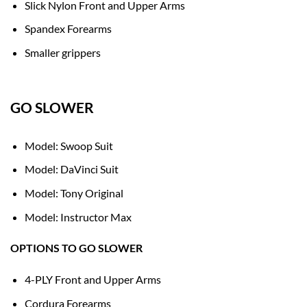
Slick Nylon Front and Upper Arms
Spandex Forearms
Smaller grippers
GO SLOWER
Model: Swoop Suit
Model: DaVinci Suit
Model: Tony Original
Model: Instructor Max
OPTIONS TO GO SLOWER
4-PLY Front and Upper Arms
Cordura Forearms