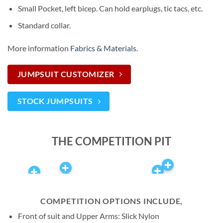
Small Pocket, left bicep. Can hold earplugs, tic tacs, etc.
Standard collar.
More information
Fabrics & Materials
.
JUMPSUIT CUSTOMIZER
STOCK JUMPSUITS
THE COMPETITION PIT
COMPETITION OPTIONS INCLUDE,
Front of suit and Upper Arms: Slick Nylon