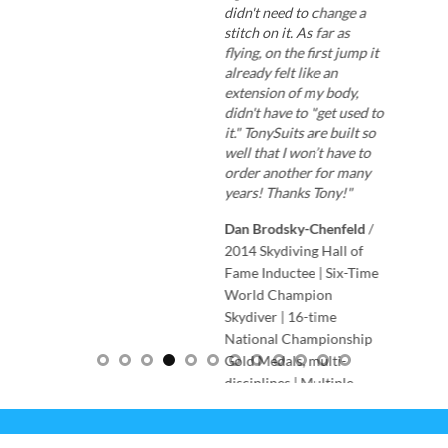
didn't need to change a
stitch on it. As far as
flying, on the first jump it
already felt like an
extension of my body,
didn't have to "get used to
it." TonySuits are built so
well that I won’t have to
order another for many
years! Thanks Tony!"
Dan Brodsky-Chenfeld
/
2014 Skydiving Hall of
Fame Inductee | Six-Time
World Champion
Skydiver | 16-time
National Championship
Gold Medals, multi-
disciplines | Multiple
skydiving World Records |
Co-founder of Arizona