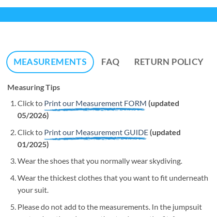
MEASUREMENTS
FAQ
RETURN POLICY
Measuring Tips
Click to
Print our Measurement FORM
(updated
05/2026)
Click to
Print our Measurement GUIDE
(updated
01/2025)
Wear the shoes that you normally wear skydiving.
Wear the thickest clothes that you want to fit underneath
your suit.
Please do not add to the measurements. In the jumpsuit