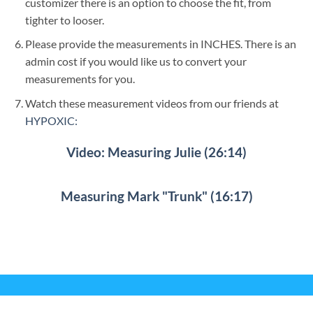
customizer there is an option to choose the fit, from
tighter to looser.
Please provide the measurements in INCHES. There is an
admin cost if you would like us to convert your
measurements for you.
Watch these measurement videos from our friends at
HYPOXIC:
Video: Measuring Julie (26:14)
Measuring Mark "Trunk" (16:17)