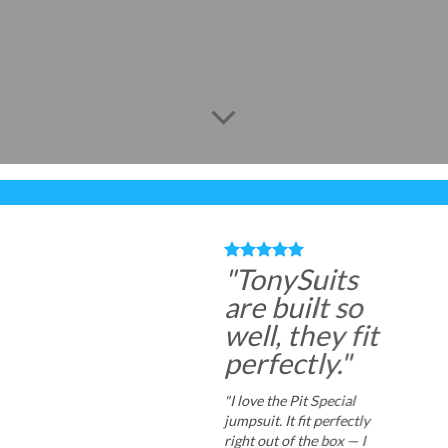
"TonySuits
are built so
well, they fit
perfectly."
"I love the Pit Special
jumpsuit. It fit perfectly
right out of the box — I