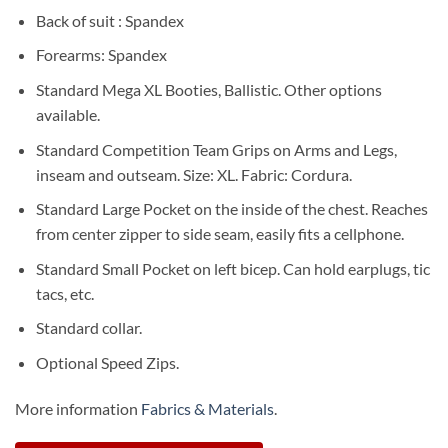
Back of suit : Spandex
Forearms: Spandex
Standard Mega XL Booties, Ballistic. Other options
available.
Standard Competition Team Grips on Arms and Legs,
inseam and outseam. Size: XL. Fabric: Cordura.
Standard Large Pocket on the inside of the chest. Reaches
from center zipper to side seam, easily fits a cellphone.
Standard Small Pocket on left bicep. Can hold earplugs, tic
tacs, etc.
Standard collar.
Optional Speed Zips.
More information
Fabrics & Materials
.