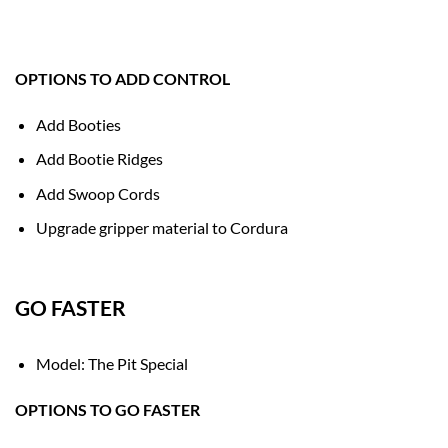
OPTIONS TO ADD CONTROL
Add Booties
Add Bootie Ridges
Add Swoop Cords
Upgrade gripper material to Cordura
GO FASTER
Model: The Pit Special
OPTIONS TO GO FASTER