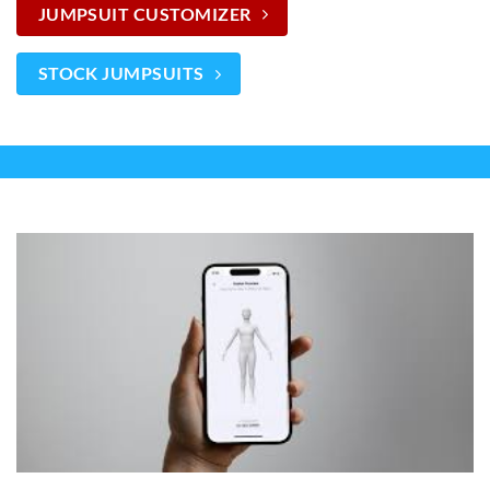
JUMPSUIT CUSTOMIZER
STOCK JUMPSUITS