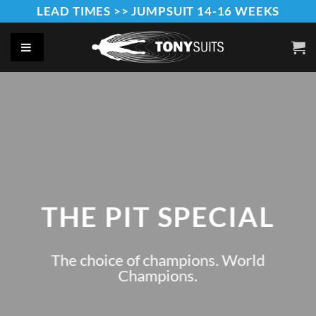
Skip
LEAD TIMES >> JUMPSUIT 14-16 WEEKS
to
content
THE PIT SPECIAL
The choice of champions. World
Champions.