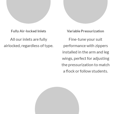
Fully Air-locked Inlets
Variable Pressurization
All our inlets are fully
Fine-tune your suit
airlocked, regardless of type.
performance with zippers
installed in the arm and leg
wings, perfect for adjusting
the pressurization to match
a flock or follow students.