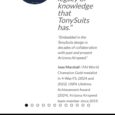
knowledge
that
TonySuits
has.
"
"Embedded in the
TonySuits design is
decades of collaboration
with past and present
Arizona Airspeed."
Joey Marshall
/
FAI World
Champion Gold medalist
in 4-Way FS, (2024 and
2022). USPA Lifetime
Achievement Award
(2024). Arizona Airspeed
team member since 2019.