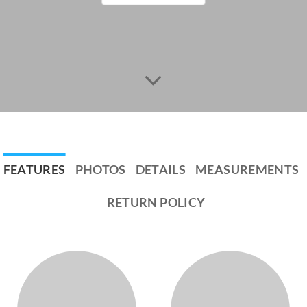
FEATURES
PHOTOS
DETAILS
MEASUREMENTS
RETURN POLICY