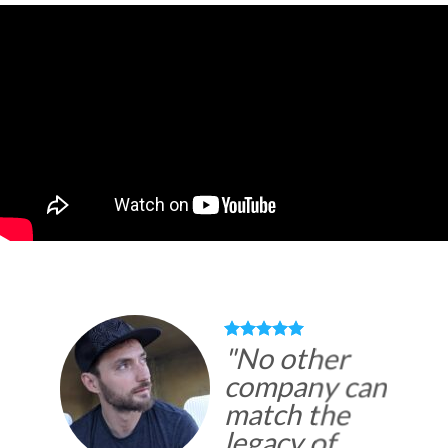
"
No other
company can
match the
legacy of