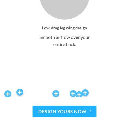
Low-drag leg wing design
Smooth airflow over your
entire back.
DESIGN YOURS NOW