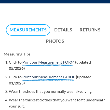
MEASUREMENTS
DETAILS
RETURNS
PHOTOS
Measuring Tips
Click to
Print our Measurement FORM
(updated
05/2026)
Click to
Print our Measurement GUIDE
(updated
01/2025)
Wear the shoes that you normally wear skydiving.
Wear the thickest clothes that you want to fit underneath
your suit.