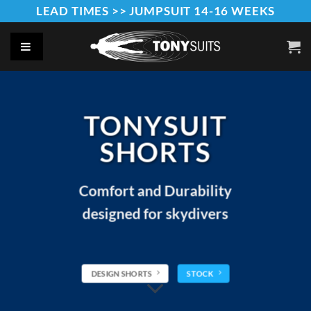
Skip
LEAD TIMES >> JUMPSUIT 14-16 WEEKS
to
content
TONYSUIT
SHORTS
Comfort and Durability
designed for skydivers
DESIGN SHORTS
STOCK