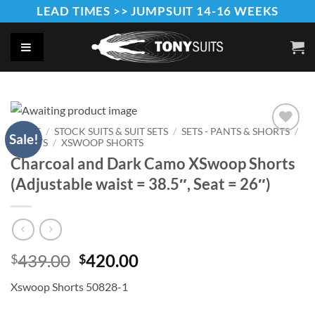
Skip
LEAD TIMES >> JUMPSUIT 14-16 WEEKS
to
content
HOME
/
STOCK SUITS & SUIT SETS
/
SETS - PANTS & SHORTS
/
Sale!
SHORTS
/
XSWOOP SHORTS
Add to
Wishlist
Charcoal and Dark Camo XSwoop Shorts
(Adjustable waist = 38.5″, Seat = 26″)
Original
Current
439.00
420.00
$
$
price
price
Xswoop Shorts 50828-1
was:
is:
$439.00.
$420.00.