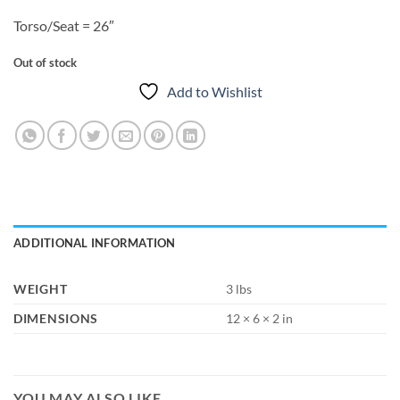
Torso/Seat = 26″
Out of stock
Add to Wishlist
ADDITIONAL INFORMATION
WEIGHT
3 lbs
DIMENSIONS
12 × 6 × 2 in
YOU MAY ALSO LIKE…