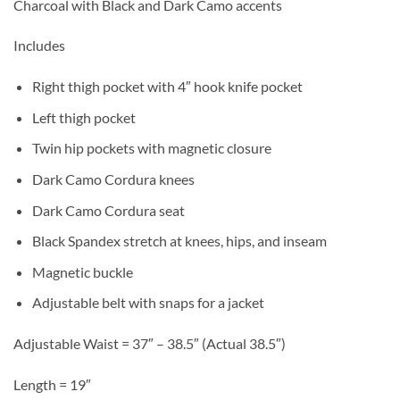
Charcoal with Black and Dark Camo accents
Includes
Right thigh pocket with 4″ hook knife pocket
Left thigh pocket
Twin hip pockets with magnetic closure
Dark Camo Cordura knees
Dark Camo Cordura seat
Black Spandex stretch at knees, hips, and inseam
Magnetic buckle
Adjustable belt with snaps for a jacket
Adjustable Waist = 37″ – 38.5″ (Actual 38.5″)
Length = 19″