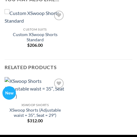
Add to
Wishlist
CUSTOM SUITS
Custom XSwoop Shorts
Standard
$
206.00
RELATED PRODUCTS
Add to
New
Wishlist
XSWOOP SHORTS
XSwoop Shorts (Adjustable
waist = 35″, Seat = 29″)
$
312.00