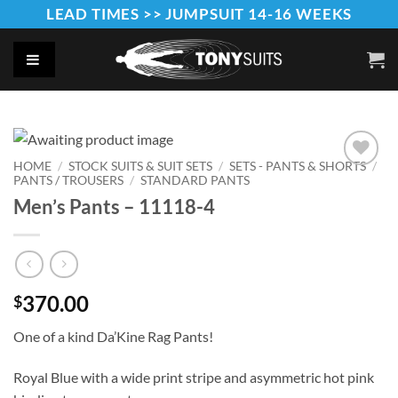
Skip
LEAD TIMES >> JUMPSUIT 14-16 WEEKS
to
content
HOME
/
STOCK SUITS & SUIT SETS
/
SETS - PANTS & SHORTS
/
PANTS / TROUSERS
/
STANDARD PANTS
Add to
Wishlist
Men’s Pants – 11118-4
370.00
$
One of a kind Da’Kine Rag Pants!
Royal Blue with a wide print stripe and asymmetric hot pink