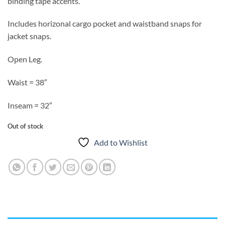
binding tape accents.
Includes horizonal cargo pocket and waistband snaps for
jacket snaps.
Open Leg.
Waist = 38″
Inseam = 32″
Out of stock
Add to Wishlist