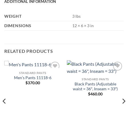
ADDITIONAL INFORMATION
WEIGHT
3 lbs
DIMENSIONS
12 × 6 × 3 in
RELATED PRODUCTS
STANDARD PANTS
Add to
Add to
Men’s Pants 11118-6
Wishlist
Wishlist
STANDARD PANTS
$
370.00
Black Pants (Adjustable
waist = 36″, Inseam = 33″)
$
460.00