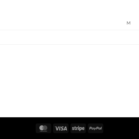
M
MasterCard
Visa
Stripe
PayPal