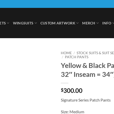
ETS
WINGSUITS
CUSTOM ARTWORK
MERCH
INFO
HOME
/
STOCK SUITS & SUIT S
/
PATCH PANTS
Yellow & Black Pa
Add to
Wishlist
32″ Inseam = 34″
300.00
$
Signature Series Patch Pants
Size: Medium