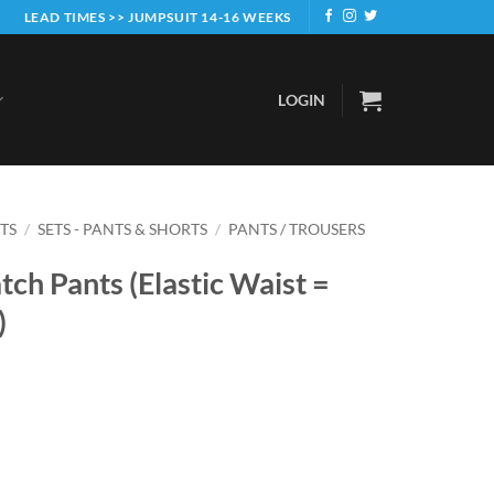
LEAD TIMES >> JUMPSUIT 14-16 WEEKS
LOGIN
ETS
/
SETS - PANTS & SHORTS
/
PANTS / TROUSERS
tch Pants (Elastic Waist =
)