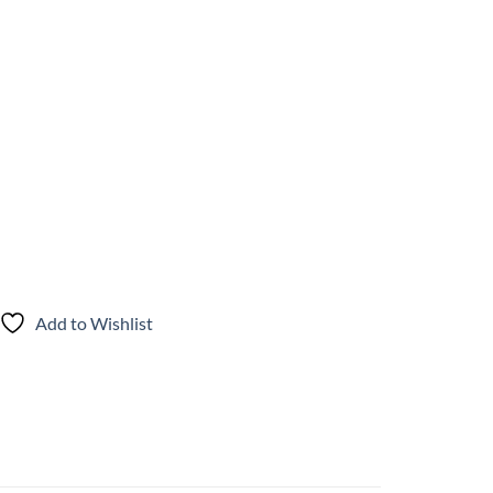
Add to Wishlist