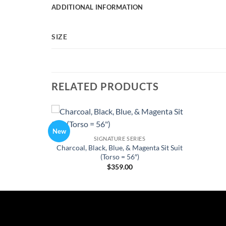
ADDITIONAL INFORMATION
SIZE
RELATED PRODUCTS
New
Add to
SIGNATURE SERIES
Wishlist
Charcoal, Black, Blue, & Magenta Sit Suit
(Torso = 56″)
$
359.00