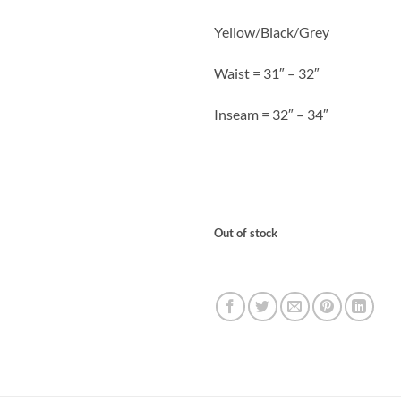
Yellow/Black/Grey
Waist = 31″ – 32″
Inseam = 32″ – 34″
Out of stock