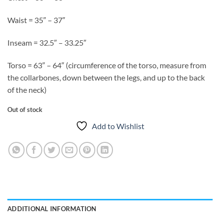
Waist = 35″ – 37″
Inseam = 32.5″ – 33.25″
Torso = 63″ – 64″ (circumference of the torso, measure from
the collarbones, down between the legs, and up to the back
of the neck)
Out of stock
Add to Wishlist
ADDITIONAL INFORMATION