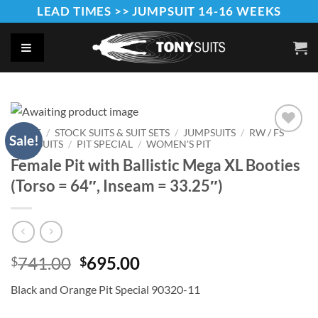
Skip
LEAD TIMES >> JUMPSUIT 14-16 WEEKS
to
content
HOME
/
STOCK SUITS & SUIT SETS
/
JUMPSUITS
/
RW / FS
Sale!
JUMPSUITS
/
PIT SPECIAL
/
WOMEN'S PIT
Add to
Wishlist
Female Pit with Ballistic Mega XL Booties
(Torso = 64″, Inseam = 33.25″)
Original
Current
741.00
695.00
$
$
price
price
Black and Orange Pit Special 90320-11
was:
is:
$741.00.
$695.00.