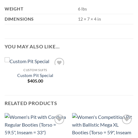
WEIGHT
6 lbs
DIMENSIONS
12 × 7 × 4 in
YOU MAY ALSO LIKE…
CUSTOM SUITS
Add to
Custom Pit Special
Wishlist
$
405.00
RELATED PRODUCTS
Add to
Add to
Wishlist
Wishlist