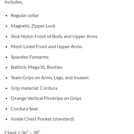
Includes,
Regular collar
Magnetic Zipper Lock
Slick Nylon Front of Body and Upper Arms
Mesh Lined Front and Upper Arms
Spandex Forearms
Ballistic Mega XL Booties
Team Grips on Arms, Legs, and Inseam
Grip material: Cordura
Orange Vertical Pinstripe on Grips
Cordura Seat
Inside Chest Pocket (standard)
Chest = 36″ – 38″