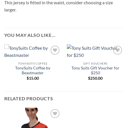
This jersey is fitted in the waist, consider choosing a size
larger.
YOU MAY ALSO LIKE…
Add to
Add to
Wishlist
Wishlist
TONYSUITS COFFEE
GIFT VOUCHERS
TonySuits Coffee by
Tony Suits Gift Voucher for
Beastmaster
$250
$
15.00
$
250.00
RELATED PRODUCTS
Add to
Wishlist