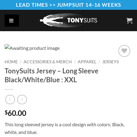
Skip
LEAD TIMES >> JUMPSUIT 14-16 WEEKS
to
content
HOME
/
ACCESSORIES & MERCH
/
APPAREL
/
JERSEYS
Add to
Wishlist
TonySuits Jersey – Long Sleeve
Black/White/Blue : XXL
60.00
$
This long sleeved jersey is a cool design with colors: Black,
white, and blue.