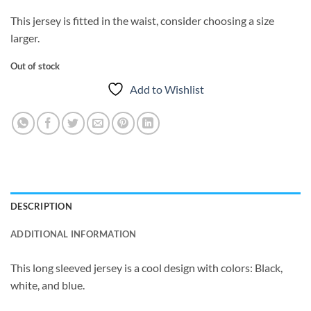
This jersey is fitted in the waist, consider choosing a size
larger.
Out of stock
Add to Wishlist
DESCRIPTION
ADDITIONAL INFORMATION
This long sleeved jersey is a cool design with colors: Black,
white, and blue.