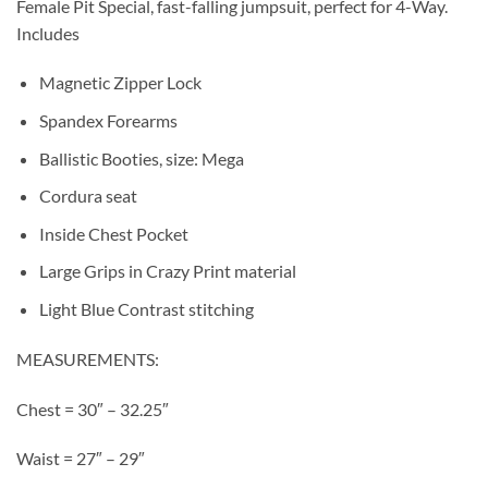
Female Pit Special, fast-falling jumpsuit, perfect for 4-Way.
Includes
Magnetic Zipper Lock
Spandex Forearms
Ballistic Booties, size: Mega
Cordura seat
Inside Chest Pocket
Large Grips in Crazy Print material
Light Blue Contrast stitching
MEASUREMENTS:
Chest = 30″ – 32.25″
Waist = 27″ – 29″