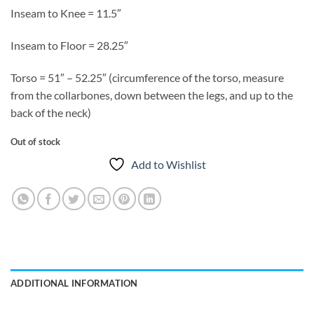
Inseam to Knee = 11.5″
Inseam to Floor = 28.25″
Torso = 51″ – 52.25″ (circumference of the torso, measure
from the collarbones, down between the legs, and up to the
back of the neck)
Out of stock
Add to Wishlist
ADDITIONAL INFORMATION