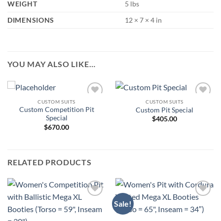
WEIGHT
5 lbs
DIMENSIONS
12 × 7 × 4 in
YOU MAY ALSO LIKE…
CUSTOM SUITS
CUSTOM SUITS
Add to
Add to
Custom Competition Pit
Custom Pit Special
Wishlist
Wishlist
Special
$
405.00
$
670.00
RELATED PRODUCTS
Sale!
Add to
Add to
Wishlist
Wishlist