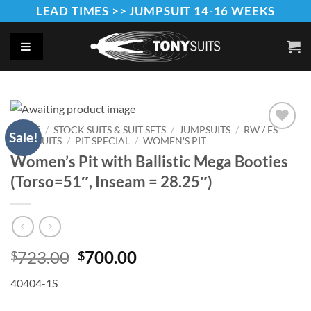
Skip
LEAD TIMES >> JUMPSUIT 14-16 WEEKS
to
content
HOME
/
STOCK SUITS & SUIT SETS
/
JUMPSUITS
/
RW / FS
Sale!
JUMPSUITS
/
PIT SPECIAL
/
WOMEN'S PIT
Add to
Wishlist
Women’s Pit with Ballistic Mega Booties
(Torso=51″, Inseam = 28.25″)
Original
Current
723.00
700.00
$
$
price
price
40404-1S
was:
is:
$723.00.
$700.00.