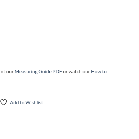
int our
Measuring Guide PDF
or watch our
How to
Add to Wishlist