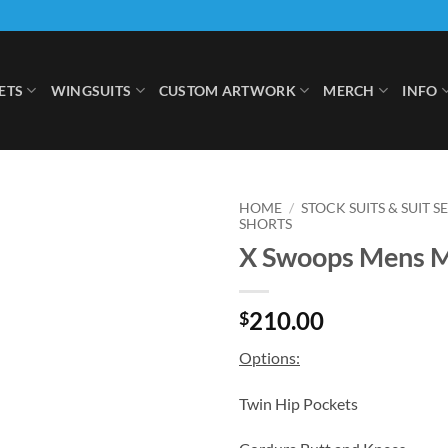
ETS
WINGSUITS
CUSTOM ARTWORK
MERCH
INFO
HOME
/
STOCK SUITS & SUIT S
SHORTS
X Swoops Mens 
Add to
Wishlist
210.00
$
Options:
Twin Hip Pockets