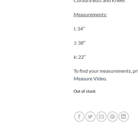
Cordura Butt and Knees
Measurements:
I: 34″
J: 38″
k: 22″
To find your measurements, pr
Measure Video
.
Out of stock