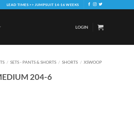
LEAD TIMES >> JUMPSUIT 14-16 WEEKS
LOGIN
ETS
/
SETS - PANTS & SHORTS
/
SHORTS
/
XSWOOP
MEDIUM 204-6