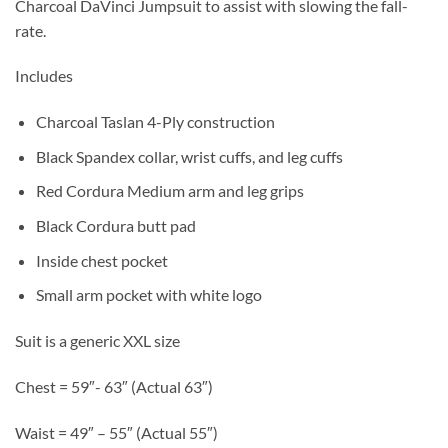
Charcoal DaVinci Jumpsuit to assist with slowing the fall-
rate.
Includes
Charcoal Taslan 4-Ply construction
Black Spandex collar, wrist cuffs, and leg cuffs
Red Cordura Medium arm and leg grips
Black Cordura butt pad
Inside chest pocket
Small arm pocket with white logo
Suit is a generic XXL size
Chest = 59″- 63″ (Actual 63″)
Waist = 49″ – 55″ (Actual 55″)