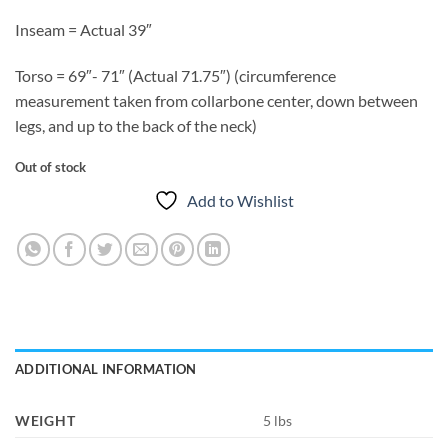
Inseam = Actual 39″
Torso = 69″- 71″ (Actual 71.75″) (circumference
measurement taken from collarbone center, down between
legs, and up to the back of the neck)
Out of stock
Add to Wishlist
ADDITIONAL INFORMATION
WEIGHT
5 lbs