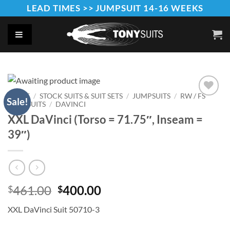
Skip
LEAD TIMES >> JUMPSUIT 14-16 WEEKS
to
content
HOME
/
STOCK SUITS & SUIT SETS
/
JUMPSUITS
/
RW / FS
Sale!
JUMPSUITS
/
DAVINCI
Add to
Wishlist
XXL DaVinci (Torso = 71.75″, Inseam =
39″)
Original
Current
461.00
400.00
$
$
price
price
XXL DaVinci Suit 50710-3
was:
is:
$461.00.
$400.00.