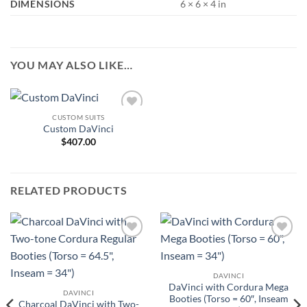
DIMENSIONS
6 × 6 × 4 in
YOU MAY ALSO LIKE…
CUSTOM SUITS
Add to
Custom DaVinci
Wishlist
$
407.00
RELATED PRODUCTS
Add to
Add to
Wishlist
Wishlist
DAVINCI
DaVinci with Cordura Mega
DAVINCI
Booties (Torso = 60″, Inseam
Charcoal DaVinci with Two-