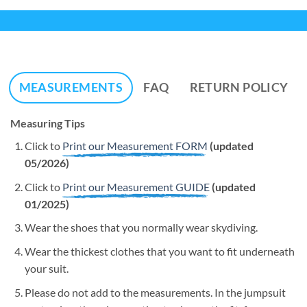
MEASUREMENTS
FAQ
RETURN POLICY
Measuring Tips
Click to
Print our Measurement FORM
(updated
05/2026)
Click to
Print our Measurement GUIDE
(updated
01/2025)
Wear the shoes that you normally wear skydiving.
Wear the thickest clothes that you want to fit underneath
your suit.
Please do not add to the measurements. In the jumpsuit