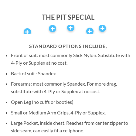
Airspeed | Author of the
book ‘Above All Else’
THE PIT SPECIAL
STANDARD OPTIONS INCLUDE,
Front of suit: most commonly Slick Nylon. Substitute with
4-Ply or Supplex at no cost.
Back of suit : Spandex
Forearms: most commonly Spandex. For more drag,
substitute with 4-Ply or Supplex at no cost.
Open Leg (no cuffs or booties)
Small or Medium Arm Grips, 4-Ply or Supplex.
Large Pocket, inside chest. Reaches from center zipper to
side seam, can easily fit a cellphone.