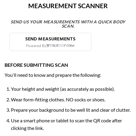
MEASUREMENT SCANNER
SEND US YOUR MEASUREMENTS WITH A QUICK BODY
SCAN.
BEFORE SUBMITTING SCAN
You'll need to know and prepare the following:
Your height and weight (as accurately as possible).
Wear form-fitting clothes. NO
socks or shoes.
Prepare your background to be well lit and clear of clutter.
Use a smart phone or tablet to scan the QR code after
clicking the link.