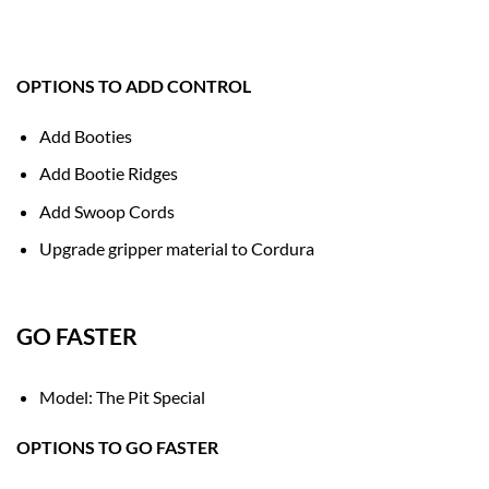
OPTIONS TO ADD CONTROL
Add Booties
Add Bootie Ridges
Add Swoop Cords
Upgrade gripper material to Cordura
GO FASTER
Model: The Pit Special
OPTIONS TO GO FASTER