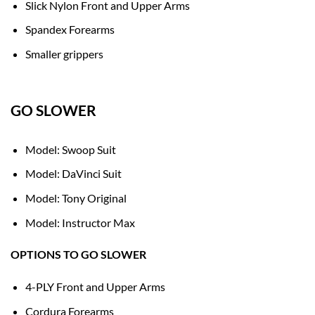
Slick Nylon Front and Upper Arms
Spandex Forearms
Smaller grippers
GO SLOWER
Model: Swoop Suit
Model: DaVinci Suit
Model: Tony Original
Model: Instructor Max
OPTIONS TO GO SLOWER
4-PLY Front and Upper Arms
Cordura Forearms