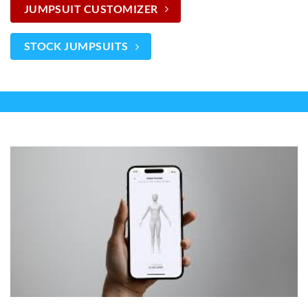
JUMPSUIT CUSTOMIZER
STOCK JUMPSUITS