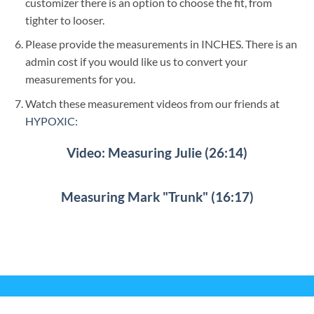
customizer there is an option to choose the fit, from
tighter to looser.
Please provide the measurements in INCHES. There is an
admin cost if you would like us to convert your
measurements for you.
Watch these measurement videos from our friends at
HYPOXIC:
Video: Measuring Julie (26:14)
Measuring Mark "Trunk" (16:17)