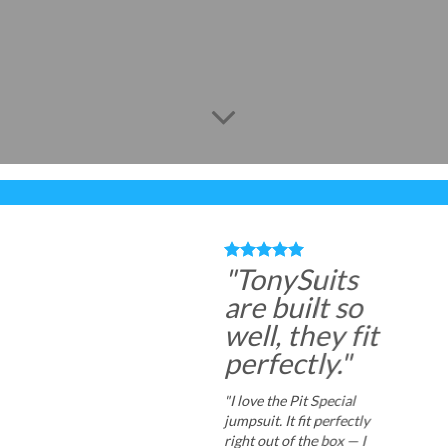
"TonySuits
are built so
well, they fit
perfectly."
"I love the Pit Special
jumpsuit. It fit perfectly
right out of the box — I