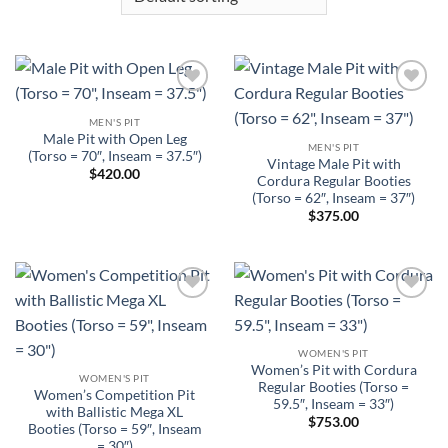
Add to
Add to
Wishlist
Wishlist
MEN'S PIT
Male Pit with Open Leg
MEN'S PIT
(Torso = 70″, Inseam = 37.5″)
Vintage Male Pit with
$
420.00
Cordura Regular Booties
(Torso = 62″, Inseam = 37″)
$
375.00
Add to
Add to
Wishlist
Wishlist
WOMEN'S PIT
Women’s Pit with Cordura
WOMEN'S PIT
Regular Booties (Torso =
Women’s Competition Pit
59.5″, Inseam = 33″)
with Ballistic Mega XL
$
753.00
Booties (Torso = 59″, Inseam
= 30″)