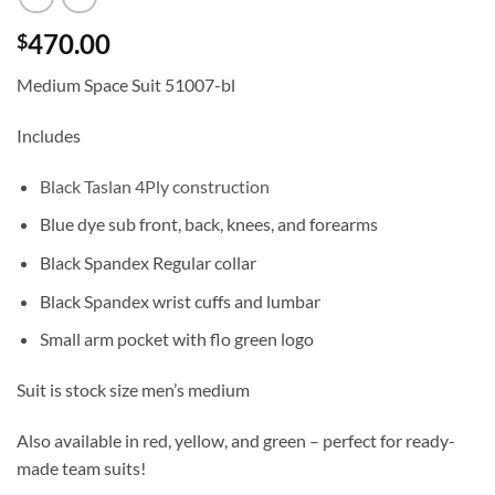
470.00
$
Medium Space Suit 51007-bl
Includes
Black Taslan 4Ply construction
Blue dye sub front, back, knees, and forearms
Black Spandex Regular collar
Black Spandex wrist cuffs and lumbar
Small arm pocket with flo green logo
Suit is stock size men’s medium
Also available in red, yellow, and green – perfect for ready-
made team suits!