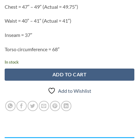
Chest = 47″ – 49″ (Actual = 49.75″)
Waist = 40″ – 41″ (Actual = 41″)
Inseam = 37″
Torso circumference = 68″
In stock
ADD TO CART
Add to Wishlist