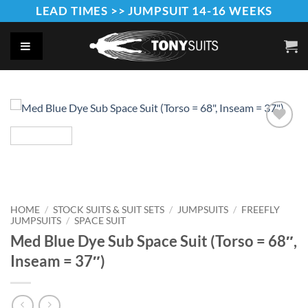
Skip
LEAD TIMES >> JUMPSUIT 14-16 WEEKS
to
content
Add to
Wishlist
HOME
/
STOCK SUITS & SUIT SETS
/
JUMPSUITS
/
FREEFLY
JUMPSUITS
/
SPACE SUIT
Med Blue Dye Sub Space Suit (Torso = 68″,
Inseam = 37″)