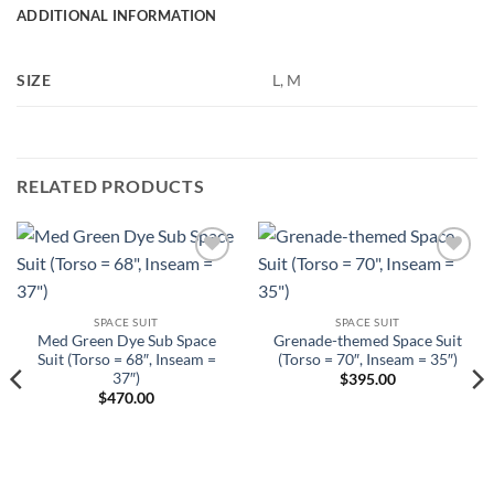
ADDITIONAL INFORMATION
SIZE
L, M
RELATED PRODUCTS
Add to
Add to
Wishlist
Wishlist
SPACE SUIT
SPACE SUIT
Med Green Dye Sub Space
Grenade-themed Space Suit
Suit (Torso = 68″, Inseam =
(Torso = 70″, Inseam = 35″)
37″)
$
395.00
$
470.00