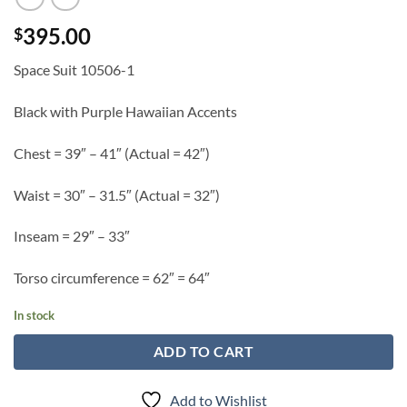
395.00
$
Space Suit 10506-1
Black with Purple Hawaiian Accents
Chest = 39″ – 41″ (Actual = 42″)
Waist = 30″ – 31.5″ (Actual = 32″)
Inseam = 29″ – 33″
Torso circumference = 62″ = 64″
In stock
ADD TO CART
Add to Wishlist