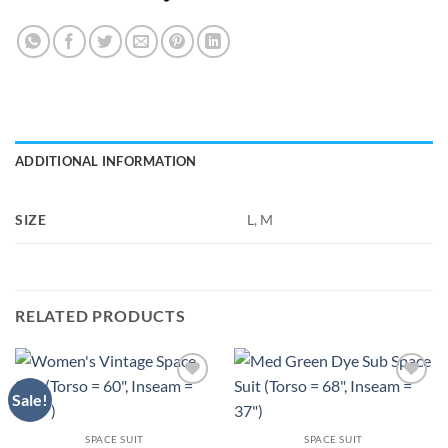
ADDITIONAL INFORMATION
SIZE
L, M
RELATED PRODUCTS
Sale!
Add to
Add to
Wishlist
Wishlist
SPACE SUIT
SPACE SUIT