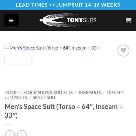
Skip
LEAD TIMES >> JUMPSUIT 14-16 WEEKS
to
content
Add to
Wishlist
HOME
/
STOCK SUITS & SUIT SETS
/
JUMPSUITS
/
FREEFLY
JUMPSUITS
/
SPACE SUIT
Men’s Space Suit (Torso = 64″, Inseam =
33″)