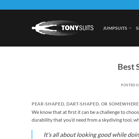
Skip
to
content
JUMPSUITS
S
Best 
POSTED 
PEAR-SHAPED, DART-SHAPED, OR SOMEWHERE 
We know that at first it can be a challenge to choos
durability that you’d need from a skydiving tool, wh
It’s all about looking good while doin