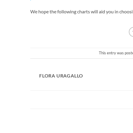
We hope the following charts will aid you in choos
This entry was post
FLORA URAGALLO