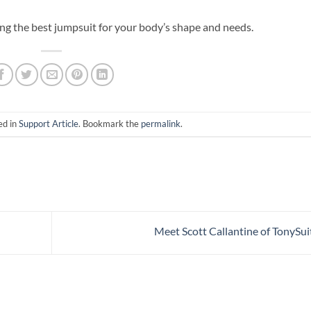
ing the best jumpsuit for your body’s shape and needs.
ed in
Support Article
. Bookmark the
permalink
.
Meet Scott Callantine of TonySui