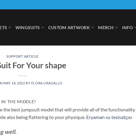
ETS
WINGSUITS
CUSTOM ARTWORK
MERCH
INFO
SUPPORT ARTICLE
Suit For Your shape
ON
MAY 18, 2022
BY
FLORA URAGALLO
IN THE MIDDLE?
e the best jumpsuit model that will provide all of the functionality
ile also being flattering to your physique.
Eryaman su tesisatçısı
g well.