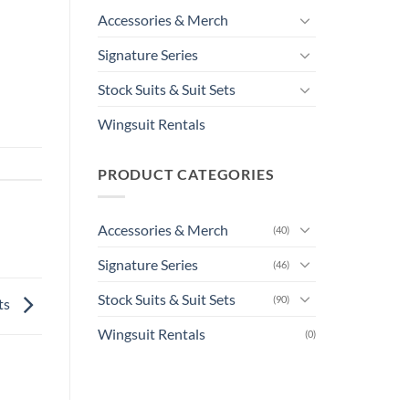
Accessories & Merch
Signature Series
Stock Suits & Suit Sets
Wingsuit Rentals
PRODUCT CATEGORIES
Accessories & Merch
(40)
Signature Series
(46)
Stock Suits & Suit Sets
(90)
ts
Wingsuit Rentals
(0)