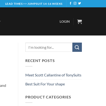
LEAD TIMES >> JUMPSUIT 14-16 WEEKS
LOGIN
RECENT POSTS
Meet Scott Callantine of TonySuits
Best Suit For Your shape
 and
PRODUCT CATEGORIES